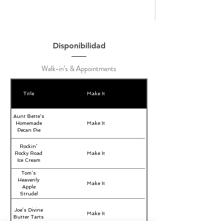
Disponibilidad
Walk-in’s & Appointments
Title
Make It
Aunt Bette's
Homemade
Make It
Pecan Pie
Rockin’
Rocky Road
Make It
Ice Cream
Tom’s
Heavenly
Make It
Apple
Strudel
Joe’s Divine
Make It
Butter Tarts