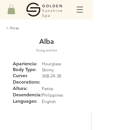
GOLDEN
Sunshine
Spa
< Atras
Alba
Young and hot
Apariencia:
Hourglass
Body Type:
Skinny
Curves
36B-24-38
Decorations:
Altura:
Petite
Desendencia:
Philippines
Languages:
English