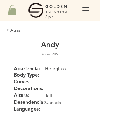
GOLDEN
Sunshine
Spa
< Atras
Andy
Young 20's
Apariencia:
Hourglass
Body Type:
Curves
Decorations:
Altura:
Tall
Desendencia:
Canada
Languages: