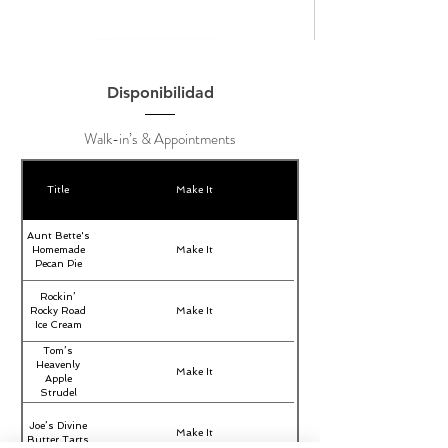
Disponibilidad
Walk-in’s & Appointments
Title
Make It
Aunt Bette's
Homemade
Make It
Pecan Pie
Rockin’
Rocky Road
Make It
Ice Cream
Tom’s
Heavenly
Make It
Apple
Strudel
Joe’s Divine
Make It
Butter Tarts