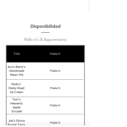
Disponibilidad
Walk-in’s & Appointments
Title
Make It
Aunt Bette's
Homemade
Make It
Pecan Pie
Rockin’
Rocky Road
Make It
Ice Cream
Tom’s
Heavenly
Make It
Apple
Strudel
Joe’s Divine
Make It
Butter Tarts