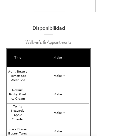
Disponibilidad
Walk-in’s & Appointments
Title
Make It
Aunt Bette's
Homemade
Make It
Pecan Pie
Rockin’
Rocky Road
Make It
Ice Cream
Tom’s
Heavenly
Make It
Apple
Strudel
Joe’s Divine
Make It
Butter Tarts