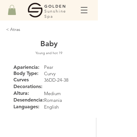
GOLDEN
Sunshine
Spa
< Atras
Baby
Young and hot 19
Apariencia:
Pear
Body Type:
Curvy
Curves
36DD-24-38
Decorations:
Altura:
Medium
Desendencia:
Romania
Languages:
English