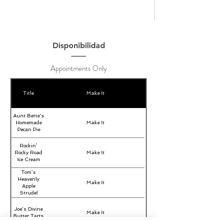
Disponibilidad
Appointments Only
Title
Make It
Aunt Bette's
Homemade
Make It
Pecan Pie
Rockin’
Rocky Road
Make It
Ice Cream
Tom’s
Heavenly
Make It
Apple
Strudel
Joe’s Divine
Make It
Butter Tarts