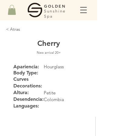
GOLDEN
Sunshine
Spa
< Atras
Cherry
New arrival 20+
Apariencia:
Hourglass
Body Type:
Curves
Decorations:
Altura:
Petite
Desendencia:
Colombia
Languages: