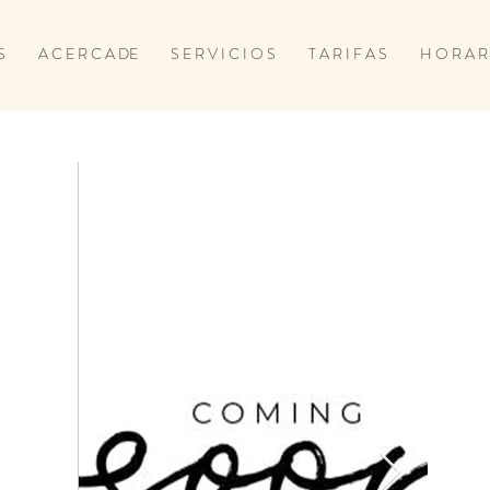
S
A C E R C A DE
S E R V I C I O S
T A R I F A S
H O R A R