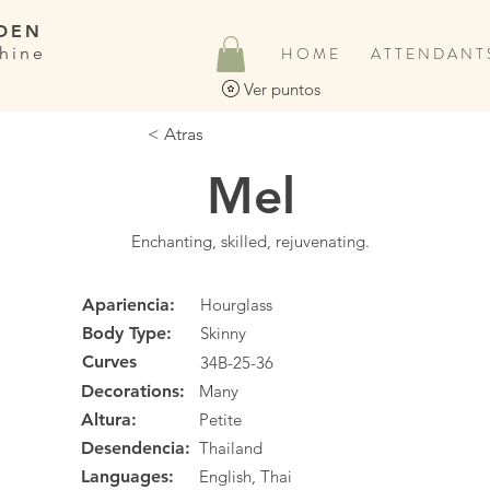
DEN
hine
H O M E
A T T E N D A N T 
Ver puntos
< Atras
Mel
Enchanting, skilled, rejuvenating.
Apariencia:
Hourglass
Body Type:
Skinny
Curves
34B-25-36
Decorations:
Many
Altura:
Petite
Desendencia:
Thailand
Languages:
English, Thai