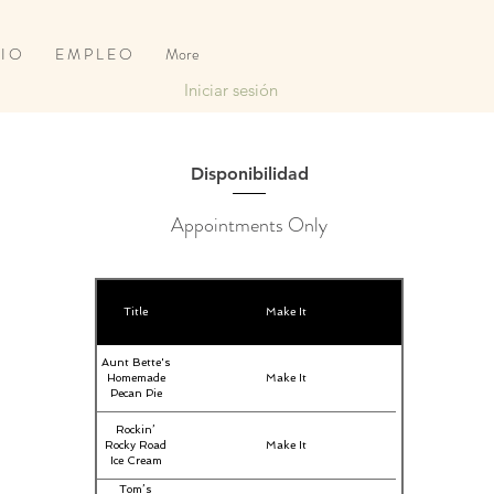
 I O
E M P L E O
More
Iniciar sesión
Disponibilidad
Appointments Only
Title
Make It
Aunt Bette's
Homemade
Make It
Pecan Pie
Rockin’
Rocky Road
Make It
Ice Cream
Tom’s