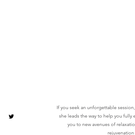
If you seek an unforgettable session
she leads the way to help you fully
you to new avenues of relaxatio
rejuvenation 