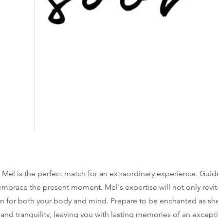
, Mel is the perfect match for an extraordinary experience. Guid
 embrace the present moment. Mel's expertise will not only revit
n for both your body and mind. Prepare to be enchanted as she
and tranquility, leaving you with lasting memories of an except