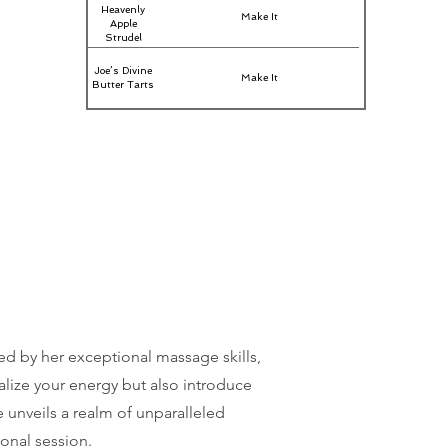
Heavenly
Make It
Apple
Strudel
Joe’s Divine
Make It
Butter Tarts
ed by her exceptional massage skills,
alize your energy but also introduce
 unveils a realm of unparalleled
ional session.