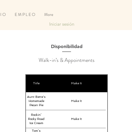
 I O
E M P L E O
More
Iniciar sesión
Disponibilidad
Walk-in’s & Appointments
Title
Make It
Aunt Bette's
Homemade
Make It
Pecan Pie
Rockin’
Rocky Road
Make It
Ice Cream
Tom’s