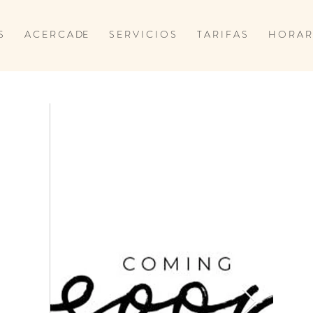
S
A C E R C A DE
S E R V I C I O S
T A R I F A S
H O R A R