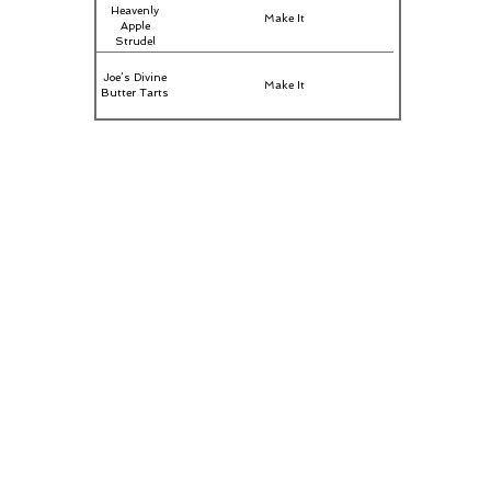
Heavenly
Make It
Apple
Strudel
Joe’s Divine
Make It
Butter Tarts