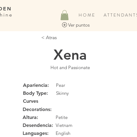
DEN
hine
H O M E
A T T E N D A N T 
Ver puntos
< Atras
Xena
Hot and Passionate
Apariencia:
Pear
Body Type:
Skinny
Curves
Decorations:
Altura:
Petite
Desendencia:
Vietnam
Languages:
English