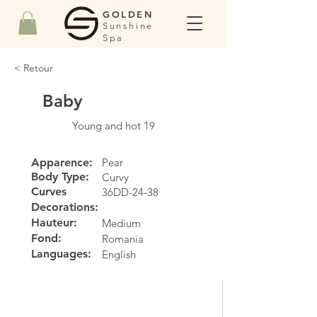
GOLDEN
Sunshine
Spa
< Retour
Baby
Young and hot 19
Apparence:
Pear
Body Type:
Curvy
Curves
36DD-24-38
Decorations:
Hauteur:
Medium
Fond:
Romania
Languages:
English