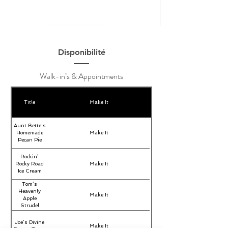
Disponibilité
Walk-in’s & Appointments
Title
Make It
Aunt Bette's
Homemade
Make It
Pecan Pie
Rockin’
Rocky Road
Make It
Ice Cream
Tom’s
Heavenly
Make It
Apple
Strudel
Joe’s Divine
Make It