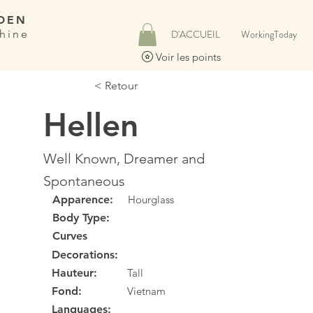
DEN
hine
D'ACCUEIL
WorkingToday
Voir les points
< Retour
Hellen
Well Known, Dreamer and
Spontaneous
Apparence:
Hourglass
Body Type:
Curves
Decorations:
Hauteur:
Tall
Fond:
Vietnam
Languages: