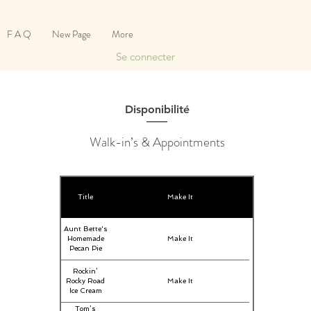
F A Q
New Page
More
Se connecter
Disponibilité
Walk-in’s & Appointments
Title
Make It
Aunt Bette's
Homemade
Make It
Pecan Pie
Rockin’
Rocky Road
Make It
Ice Cream
Tom’s