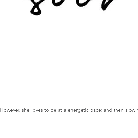
 However, she loves to be at a energetic pace; and then slowi