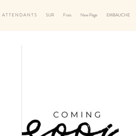
A T T E N D A N T S
SUR
Frais
New Page
EMBAUCHE