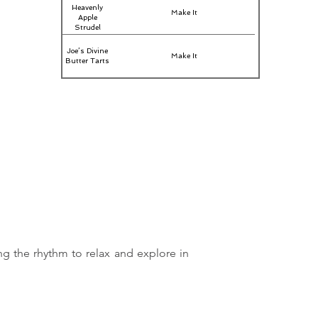
Heavenly
Make It
Apple
Strudel
Joe’s Divine
Make It
Butter Tarts
ng the rhythm to relax and explore in