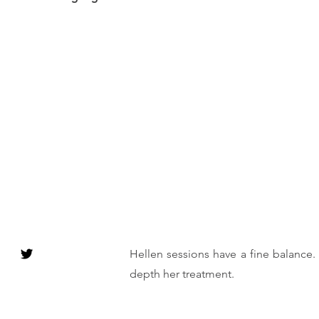
Hellen sessions have a fine balance.
depth her treatment.