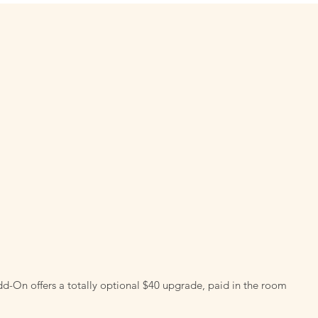
d-On offers a totally optional $40 upgrade, paid in the room