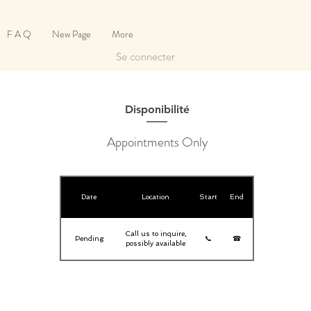
F A Q
New Page
More
Se connecter
Disponibilité
Appointments Only
Date
Location
Start
End
Call us to inquire,
Pending
📞
☎
possibly available