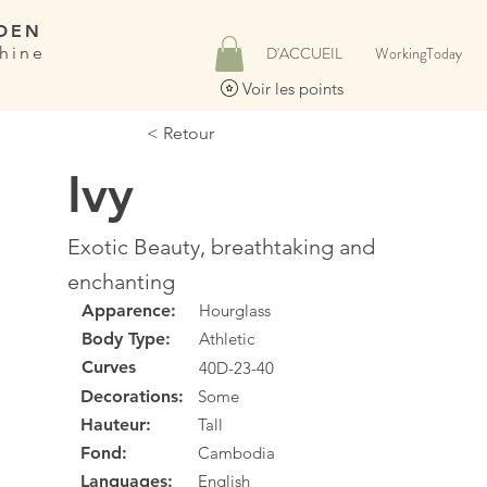
DEN
hine
D'ACCUEIL
WorkingToday
Voir les points
< Retour
Ivy
Exotic Beauty, breathtaking and
enchanting
Apparence:
Hourglass
Body Type:
Athletic
Curves
40D-23-40
Decorations:
Some
Hauteur:
Tall
Fond:
Cambodia
Languages:
English