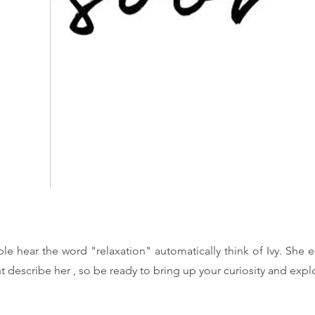
le hear the word "relaxation" automatically think of Ivy. She e
t describe her , so be ready to bring up your curiosity and exp