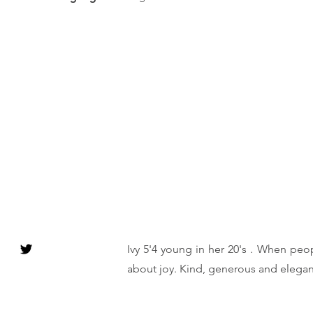
Ivy 5'4 young in her 20's . When peop
about joy. Kind, generous and elegan