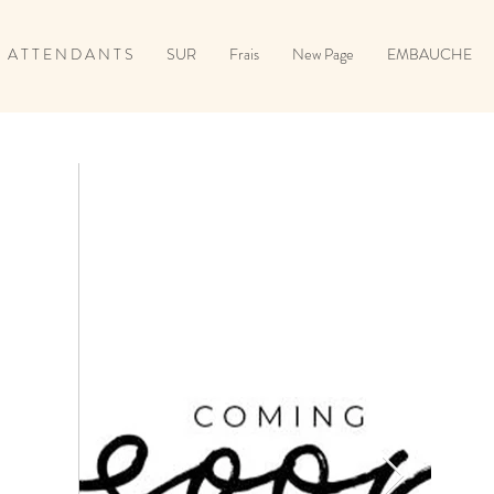
A T T E N D A N T S
SUR
Frais
New Page
EMBAUCHE