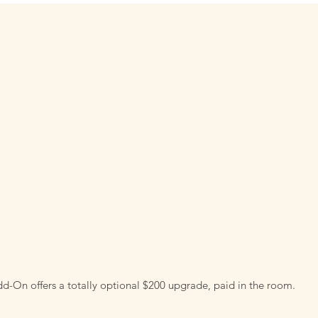
d-On offers a totally optional $200 upgrade, paid in the room.