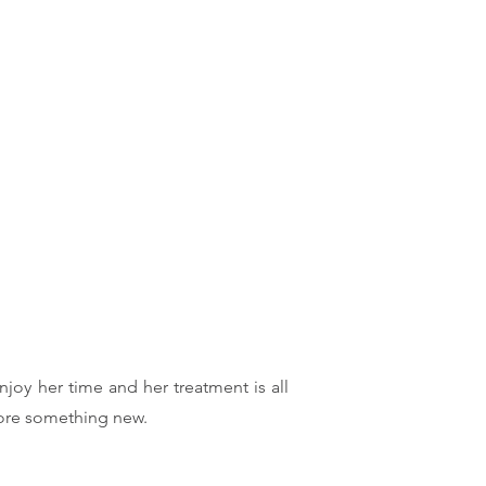
njoy her time and her treatment is all
lore something new.