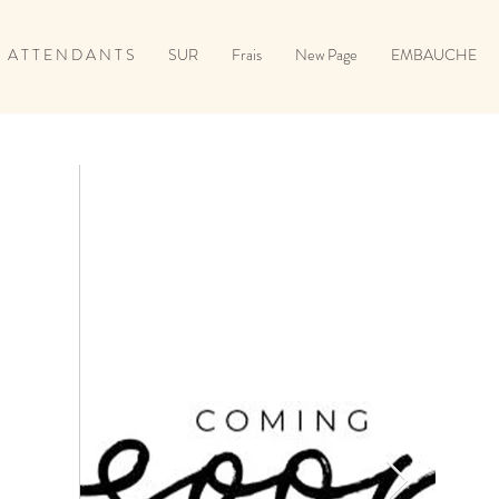
A T T E N D A N T S
SUR
Frais
New Page
EMBAUCHE