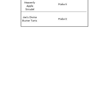
Heavenly
Make It
Apple
Strudel
Joe’s Divine
Make It
Butter Tarts