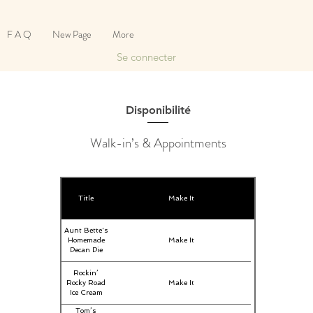
F A Q
New Page
More
Se connecter
Disponibilité
Walk-in’s & Appointments
Title
Make It
Aunt Bette's
Homemade
Make It
Pecan Pie
Rockin’
Rocky Road
Make It
Ice Cream
Tom’s