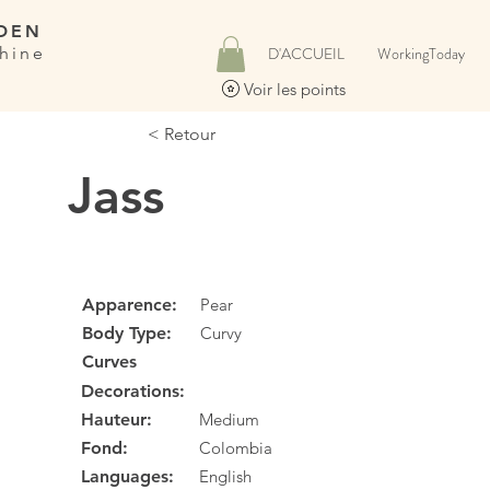
DEN
hine
D'ACCUEIL
WorkingToday
Voir les points
< Retour
Jass
Apparence:
Pear
Body Type:
Curvy
Curves
Decorations:
Hauteur:
Medium
Fond:
Colombia
Languages:
English