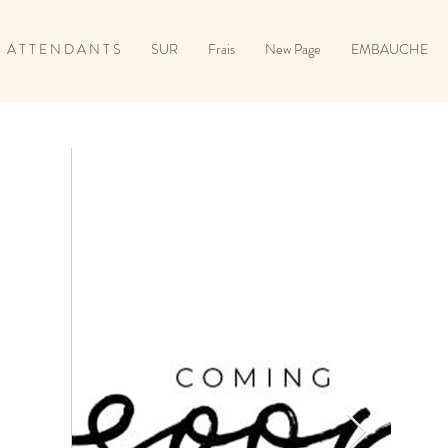
A T T E N D A N T S
SUR
Frais
New Page
EMBAUCHE