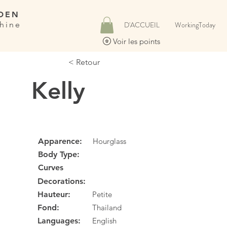
DEN
hine
D'ACCUEIL
WorkingToday
Voir les points
< Retour
Kelly
Apparence:
Hourglass
Body Type:
Curves
Decorations:
Hauteur:
Petite
Fond:
Thailand
Languages:
English