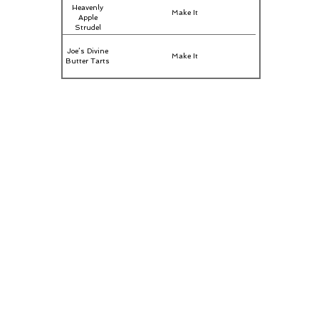
Heavenly
Make It
Apple
Strudel
Joe’s Divine
Make It
Butter Tarts