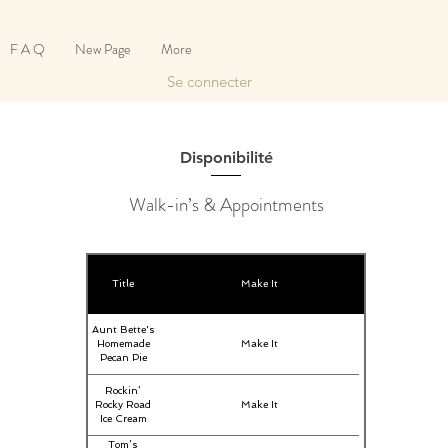
F A Q
New Page
More
Se connecter
Disponibilité
Walk-in’s & Appointments
Title
Make It
Aunt Bette's
Homemade
Make It
Pecan Pie
Rockin’
Rocky Road
Make It
Ice Cream
Tom’s