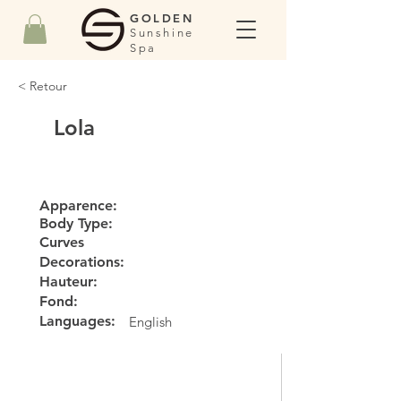
GOLDEN
Sunshine
Spa
< Retour
Lola
Apparence:
Body Type:
Curves
Decorations:
Hauteur:
Fond:
Languages:
English