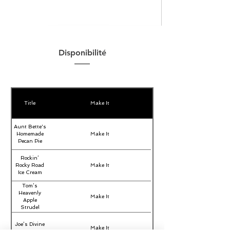
Disponibilité
Title
Make It
Aunt Bette's
Homemade
Make It
Pecan Pie
Rockin’
Rocky Road
Make It
Ice Cream
Tom’s
Heavenly
Make It
Apple
Strudel
Joe’s Divine
Make It