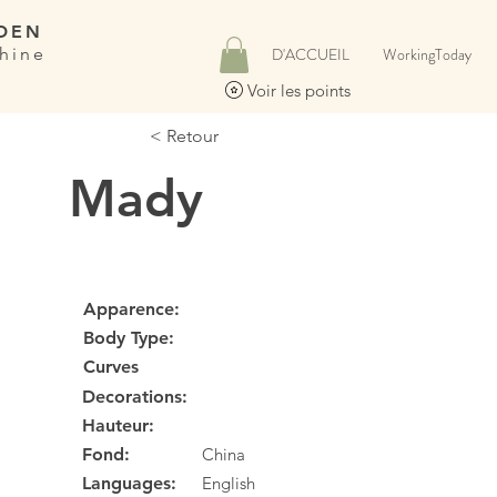
DEN
hine
D'ACCUEIL
WorkingToday
Voir les points
< Retour
Mady
Apparence:
Body Type:
Curves
Decorations:
Hauteur:
Fond:
China
Languages:
English