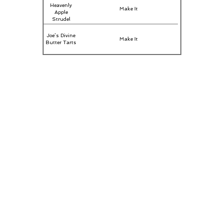
Heavenly
Make It
Apple
Strudel
Joe’s Divine
Make It
Butter Tarts