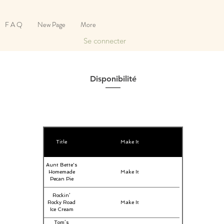
F A Q
New Page
More
Se connecter
Disponibilité
Title
Make It
Aunt Bette's
Homemade
Make It
Pecan Pie
Rockin’
Rocky Road
Make It
Ice Cream
Tom’s