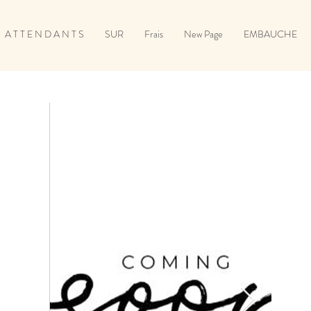
A T T E N D A N T S
SUR
Frais
New Page
EMBAUCHE