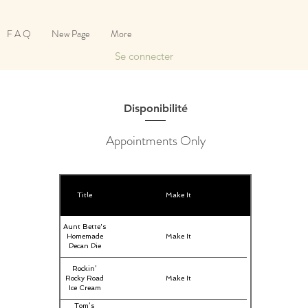
F A Q
New Page
More
Se connecter
Disponibilité
Appointments Only
Title
Make It
Aunt Bette's
Homemade
Make It
Pecan Pie
Rockin’
Rocky Road
Make It
Ice Cream
Tom’s