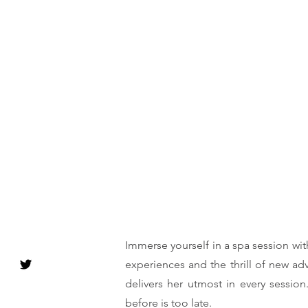
Immerse yourself in a spa session wit
experiences and the thrill of new ad
delivers her utmost in every session
before is too late.