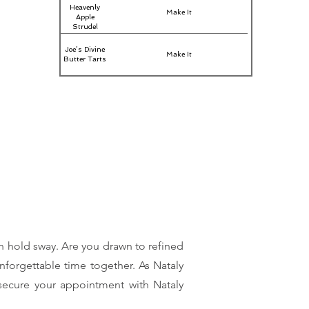
Heavenly
Make It
Apple
Strudel
Joe’s Divine
Make It
Butter Tarts
on hold sway. Are you drawn to refined
nforgettable time together. As Nataly
, secure your appointment with Nataly