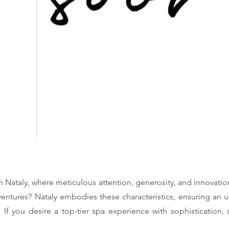
h Nataly, where meticulous attention, generosity, and innovati
ventures? Nataly embodies these characteristics, ensuring an u
. If you desire a top-tier spa experience with sophistication