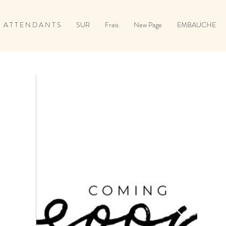
A T T E N D A N T S
SUR
Frais
New Page
EMBAUCHE