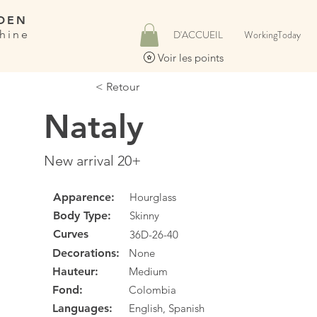
DEN
hine
D'ACCUEIL
WorkingToday
Voir les points
< Retour
Nataly
New arrival 20+
Apparence:
Hourglass
Body Type:
Skinny
Curves
36D-26-40
Decorations:
None
Hauteur:
Medium
Fond:
Colombia
Languages:
English, Spanish