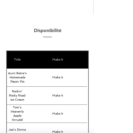
Disponibilité
Title
Make It
Aunt Bette's
Homemade
Make It
Pecan Pie
Rockin’
Rocky Road
Make It
Ice Cream
Tom’s
Heavenly
Make It
Apple
Strudel
Joe’s Divine
Make It