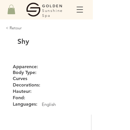
GOLDEN
Sunshine
Spa
< Retour
Shy
Apparence:
Body Type:
Curves
Decorations:
Hauteur:
Fond:
Languages:
English