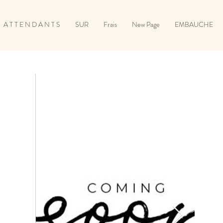
A T T E N D A N T S
SUR
Frais
New Page
EMBAUCHE