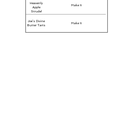
Heavenly
Make It
Apple
Strudel
Joe’s Divine
Make It
Butter Tarts