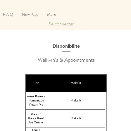
F A Q
New Page
More
Se connecter
Disponibilité
Walk-in’s & Appointments
Title
Make It
Aunt Bette's
Homemade
Make It
Pecan Pie
Rockin’
Rocky Road
Make It
Ice Cream
Tom’s