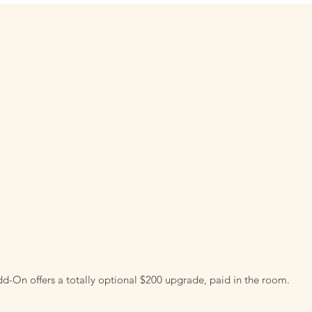
d-On offers a totally optional $200 upgrade, paid in the room.