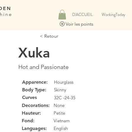
DEN
hine
D'ACCUEIL
WorkingToday
Voir les points
< Retour
Xuka
Hot and Passionate
Apparence:
Hourglass
Body Type:
Skinny
Curves
32C -24-35
Decorations:
None
Hauteur:
Petite
Fond:
Vietnam
Languages:
English