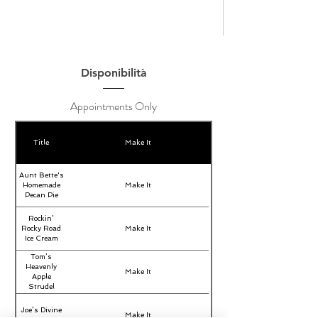
Disponibilità
Appointments Only
Title
Make It
Aunt Bette's
Homemade
Make It
Pecan Pie
Rockin’
Rocky Road
Make It
Ice Cream
Tom’s
Heavenly
Make It
Apple
Strudel
Joe’s Divine
Make It