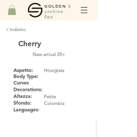
GOLDEN
S
unshine
Spa
< Indietro
Cherry
New arrival 20+
Aspetto:
Hourglass
Body Type:
Curves
Decorations:
Altezza:
Petite
Sfondo:
Colombia
Languages: