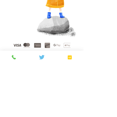
Home
About
Gift Cards
FAQ
plans
Privacy Policy
Terms of Service
Booking Policy
Verify
©
2021 - 2026
by Golden Sunshine Spa.