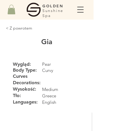
GOLDEN
Sunshine
Spa
< Z powrotem
Gia
Wygląd:
Pear
Body Type:
Curvy
Curves
Decorations:
Wysokość:
Medium
Tło:
Greece
Languages:
English