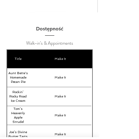
Dostępność
Walk-in’s & Appointments
Title
Make It
Aunt Bette's
Homemade
Make It
Pecan Pie
Rockin’
Rocky Road
Make It
Ice Cream
Tom’s
Heavenly
Make It
Apple
Strudel
Joe’s Divine
Make It
Butter Tarts