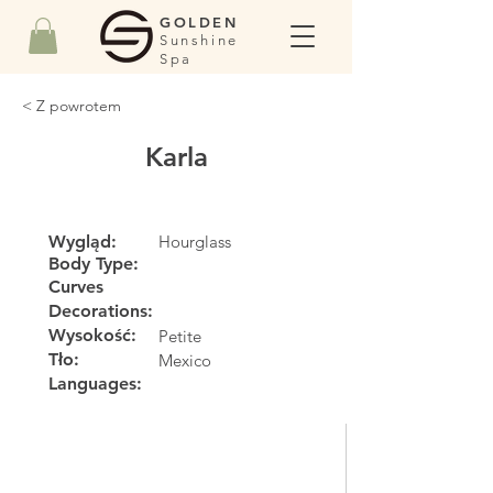
GOLDEN
Sunshine
Spa
< Z powrotem
Karla
Wygląd:
Hourglass
Body Type:
Curves
Decorations:
Wysokość:
Petite
Tło:
Mexico
Languages: