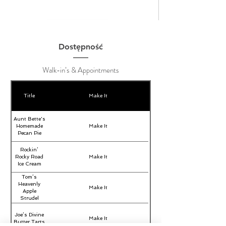
Dostępność
Walk-in’s & Appointments
Title
Make It
Aunt Bette's
Homemade
Make It
Pecan Pie
Rockin’
Rocky Road
Make It
Ice Cream
Tom’s
Heavenly
Make It
Apple
Strudel
Joe’s Divine
Make It
Butter Tarts