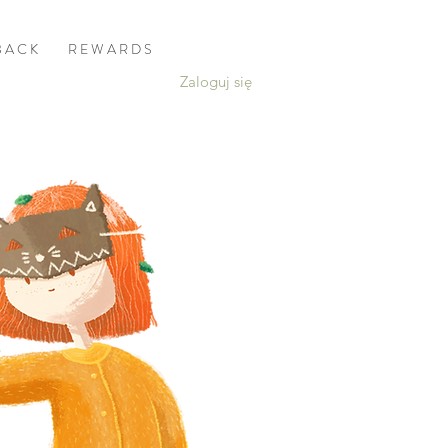
B A C K
R E W A R D S
Zaloguj się