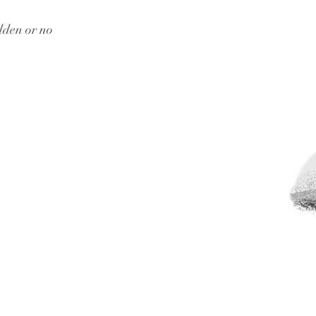
dden or no