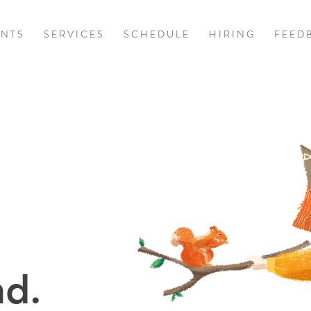
 N T S
S E R V I C E S
S C H E D U L E
H I R I N G
F E E D 
d.