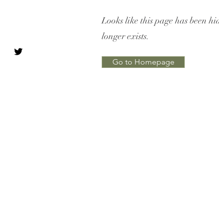
Looks like this page has been hi
longer exists.
Go to Homepage