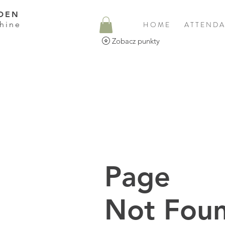
DEN
hine
H O M E
A T T E N D A
Zobacz punkty
Page
Not Foun