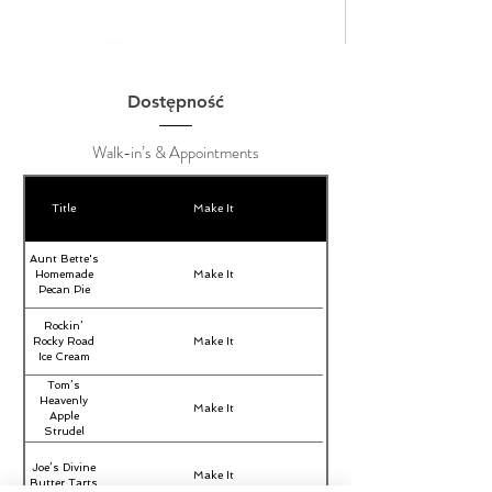
Dostępność
Walk-in’s & Appointments
Title
Make It
Aunt Bette's
Homemade
Make It
Pecan Pie
Rockin’
Rocky Road
Make It
Ice Cream
Tom’s
Heavenly
Make It
Apple
Strudel
Joe’s Divine
Make It
Butter Tarts