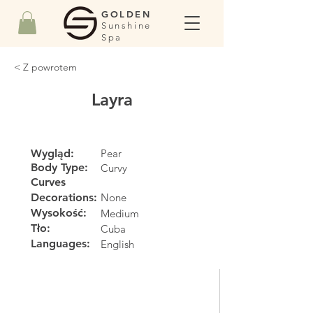
GOLDEN
Sunshine
Spa
< Z powrotem
Layra
Wygląd:
Pear
Body Type:
Curvy
Curves
Decorations:
None
Wysokość:
Medium
Tło:
Cuba
Languages:
English