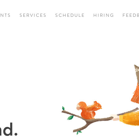
 N T S
S E R V I C E S
S C H E D U L E
H I R I N G
F E E D 
d.