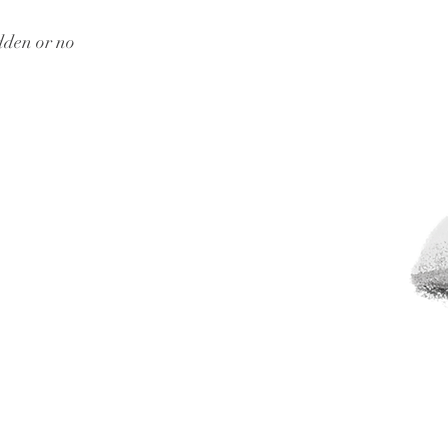
dden or no