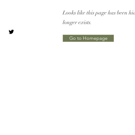
Looks like this page has been hi
longer exists.
Go to Homepage