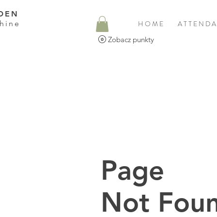
DEN
hine
H O M E
A T T E N D A
Zobacz punkty
Page
Not Foun