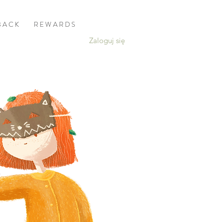
B A C K
R E W A R D S
Zaloguj się