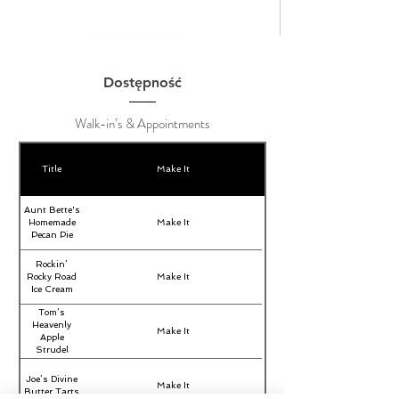
Dostępność
Walk-in’s & Appointments
Title
Make It
Aunt Bette's
Homemade
Make It
Pecan Pie
Rockin’
Rocky Road
Make It
Ice Cream
Tom’s
Heavenly
Make It
Apple
Strudel
Joe’s Divine
Make It
Butter Tarts