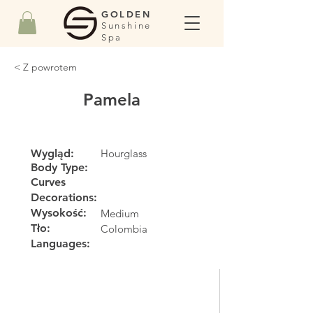
GOLDEN
Sunshine
Spa
< Z powrotem
Pamela
Wygląd:
Hourglass
Body Type:
Curves
Decorations:
Wysokość:
Medium
Tło:
Colombia
Languages: