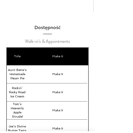
Dostępność
Walk-in’s & Appointments
Title
Make It
Aunt Bette's
Homemade
Make It
Pecan Pie
Rockin’
Rocky Road
Make It
Ice Cream
Tom’s
Heavenly
Make It
Apple
Strudel
Joe’s Divine
Make It
Butter Tarts