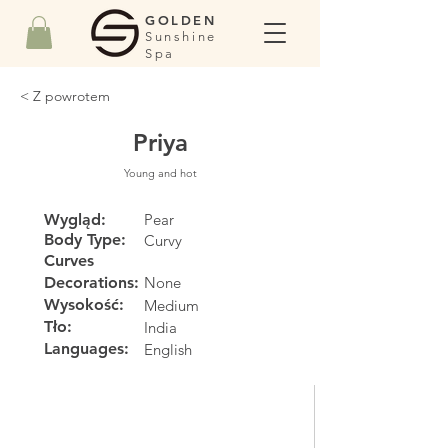
GOLDEN
Sunshine
Spa
< Z powrotem
Priya
Young and hot
Wygląd:
Pear
Body Type:
Curvy
Curves
Decorations:
None
Wysokość:
Medium
Tło:
India
Languages:
English