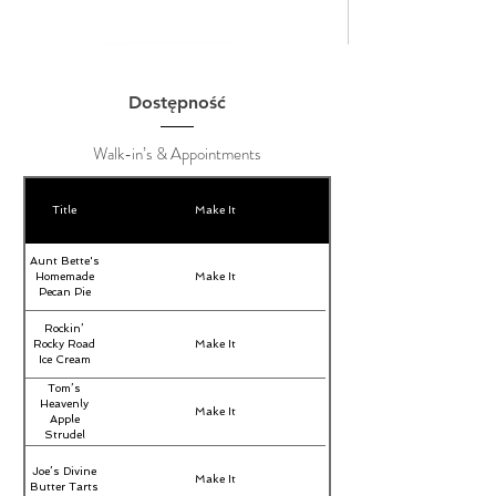
Dostępność
Walk-in’s & Appointments
Title
Make It
Aunt Bette's
Homemade
Make It
Pecan Pie
Rockin’
Rocky Road
Make It
Ice Cream
Tom’s
Heavenly
Make It
Apple
Strudel
Joe’s Divine
Make It
Butter Tarts