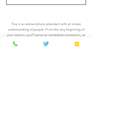
Tina is an extraordinary attendant with an innate
understanding of people. From the very beginning of
your session, you'll sense an immediate connection, as
if she has known you all along. Versatility is her forte,
and the prospect of exploring a multitude of
experiences fills her with contagious excitement. With
Tina, you can expect an unparalleled journey filled with
endless possibilities. Prepare to be genuinely seen and
profoundly understood in the presence of this
captivating attendant.
*Add-On offers a totally optional $100 upgrade, paid in
the room.