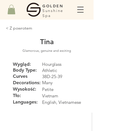
GOLDEN
Sunshine
Spa
< Z powrotem
Tina
Glamorous, genuine and exciting
Wygląd:
Hourglass
Body Type:
Athletic
Curves
38D-25-39
Decorations:
Many
Wysokość:
Petite
Tło:
Vietnam
Languages:
English, Vietnamese