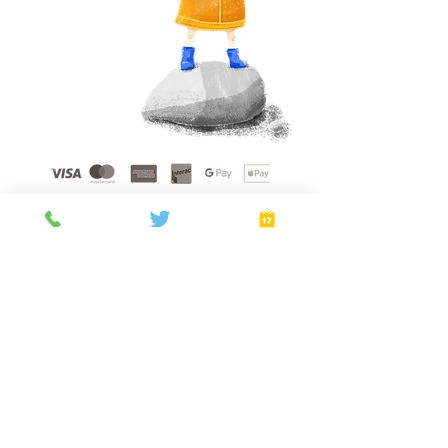
Home
About
Gift Cards
FAQ
plans
Privacy Policy
Terms of Service
Booking Policy
Verify
©
2021 - 2026
by Golden Sunshine Spa.