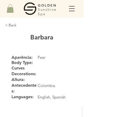
GOLDEN
Sunshine
Spa
< Back
Barbara
Aparência:
Pear
Body Type:
Curves
Decorations:
Altura:
Antecedente
Colombia
s:
Languages:
English, Spanish