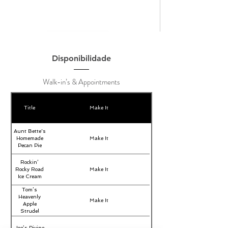
Disponibilidade
Walk-in’s & Appointments
Title
Make It
Aunt Bette's
Homemade
Make It
Pecan Pie
Rockin’
Rocky Road
Make It
Ice Cream
Tom’s
Heavenly
Make It
Apple
Strudel
Joe’s Divine