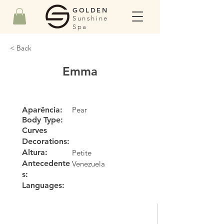
GOLDEN
Sunshine
Spa
< Back
Emma
Aparência:
Pear
Body Type:
Curves
Decorations:
Altura:
Petite
Antecedente
Venezuela
s:
Languages: