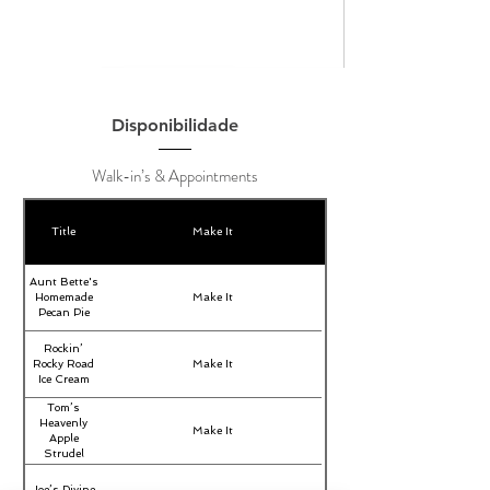
Disponibilidade
Walk-in’s & Appointments
Title
Make It
Aunt Bette's
Homemade
Make It
Pecan Pie
Rockin’
Rocky Road
Make It
Ice Cream
Tom’s
Heavenly
Make It
Apple
Strudel
Joe’s Divine