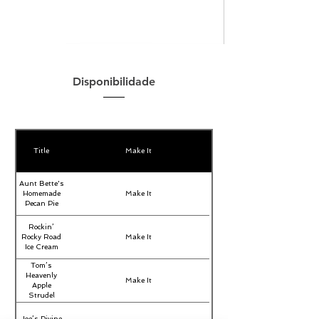
Disponibilidade
Title
Make It
Aunt Bette's
Homemade
Make It
Pecan Pie
Rockin’
Rocky Road
Make It
Ice Cream
Tom’s
Heavenly
Make It
Apple
Strudel
Joe’s Divine