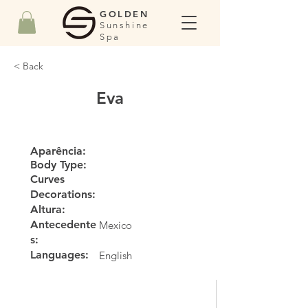
GOLDEN
Sunshine
Spa
< Back
Eva
Aparência:
Body Type:
Curves
Decorations:
Altura:
Antecedente
Mexico
s:
Languages:
English