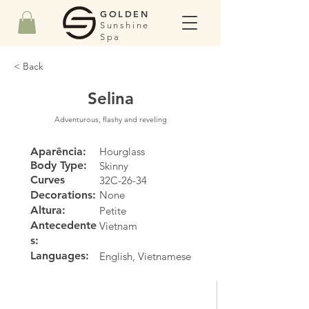
GOLDEN
Sunshine
Spa
< Back
Selina
Adventurous, flashy and reveling
Aparência:
Hourglass
Body Type:
Skinny
Curves
32C-26-34
Decorations:
None
Altura:
Petite
Antecedente
Vietnam
s:
Languages:
English, Vietnamese