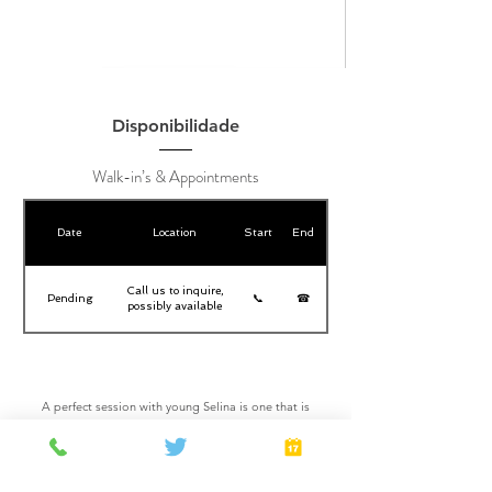
Disponibilidade
Walk-in’s & Appointments
Date
Location
Start
End
Call us to inquire,
Pending
📞
☎
possibly available
A perfect session with young Selina is one that is
properly planned, plan ahead to see Selina for a great
adventure. She has a flashy personality that stand out
on her treatments. Selina will help you discover a new
you revitalized and energized.