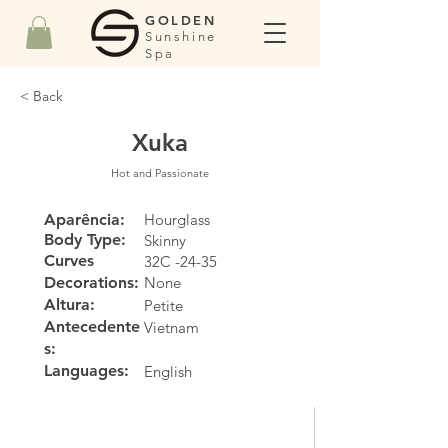
GOLDEN
Sunshine
Spa
< Back
Xuka
Hot and Passionate
Aparência:
Hourglass
Body Type:
Skinny
Curves
32C -24-35
Decorations:
None
Altura:
Petite
Antecedente
Vietnam
s:
Languages:
English