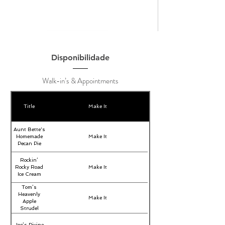
Disponibilidade
Walk-in’s & Appointments
Title
Make It
Aunt Bette's
Homemade
Make It
Pecan Pie
Rockin’
Rocky Road
Make It
Ice Cream
Tom’s
Heavenly
Make It
Apple
Strudel
Joe’s Divine