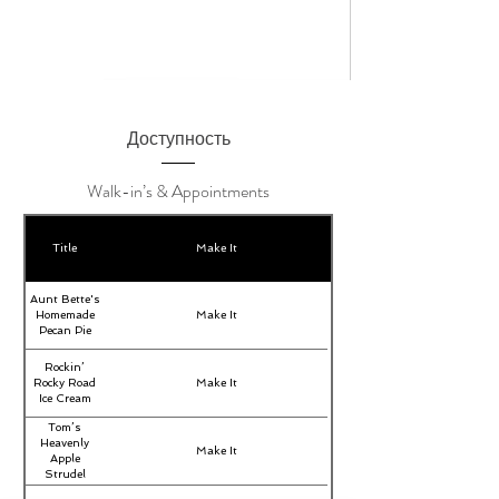
Доступность
Walk-in’s & Appointments
Title
Make It
Aunt Bette's
Homemade
Make It
Pecan Pie
Rockin’
Rocky Road
Make It
Ice Cream
Tom’s
Heavenly
Make It
Apple
Strudel