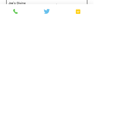
Joe’s Divine
Make It
Butter Tarts
Home
About
Gift Cards
FAQ
Plans