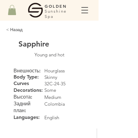
GOLDEN
Sunshine
Spa
< Назад
Sapphire
Young and hot
Внешность:
Hourglass
Body Type:
Skinny
Curves
32C-24-35
Decorations:
Some
Высота:
Medium
Задний
Colombia
план:
Languages:
English