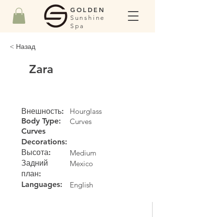
GOLDEN
Sunshine
Spa
< Назад
Zara
Внешность:
Hourglass
Body Type:
Curves
Curves
Decorations:
Высота:
Medium
Задний
Mexico
план:
Languages:
English