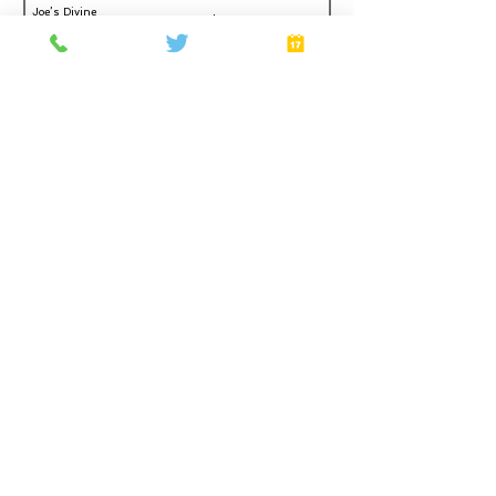
Joe’s Divine
Make It
Butter Tarts
Home
About
Gift Cards
FAQ
Plans