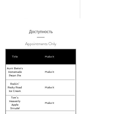
Доступность
Appointments Only
Title
Make It
Aunt Bette's
Homemade
Make It
Pecan Pie
Rockin’
Rocky Road
Make It
Ice Cream
Tom’s
Heavenly
Make It
Apple
Strudel