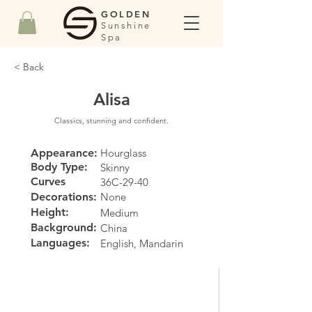
GOLDEN
Sunshine
Spa
< Back
Alisa
Classics, stunning and confident.
Appearance:
Hourglass
Body Type:
Skinny
Curves
36C-29-40
Decorations:
None
Height:
Medium
Background:
China
Languages:
English, Mandarin