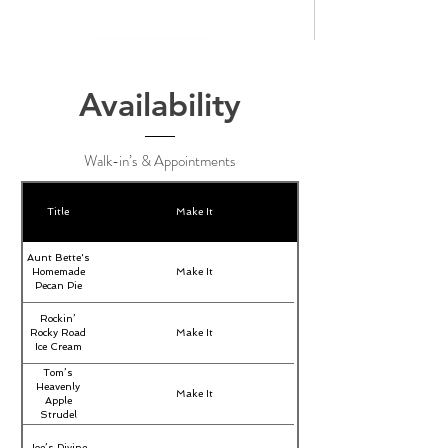
Availability
Walk-in’s & Appointments
Title
Make It
Aunt Bette's
Homemade
Make It
Pecan Pie
Rockin’
Rocky Road
Make It
Ice Cream
Tom’s
Heavenly
Make It
Apple
Strudel
Joe’s Divine