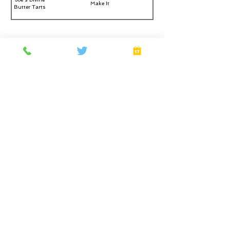
Make It
Butter Tarts
Don’t let appearance fool you. Alisa is an attendant
with dominant personality under her sweet image. She
loves hard massage services and lead you to explore
new techniques for your relaxation. Imagen a session
that will cure all your pain and filled you with
happiness.
Home