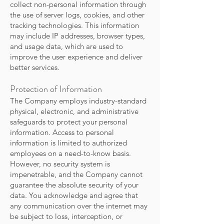
collect non-personal information through
the use of server logs, cookies, and other
tracking technologies. This information
may include IP addresses, browser types,
and usage data, which are used to
improve the user experience and deliver
better services.
Protection of Information
The Company employs industry-standard
physical, electronic, and administrative
safeguards to protect your personal
information. Access to personal
information is limited to authorized
employees on a need-to-know basis.
However, no security system is
impenetrable, and the Company cannot
guarantee the absolute security of your
data. You acknowledge and agree that
any communication over the internet may
be subject to loss, interception, or