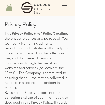
GOLDEN
Sunshine
Spa
Privacy Policy
This Privacy Policy (the “Policy”) outlines
the privacy practices and policies of [Your
Company Name], including its
subsidiaries and affiliates (collectively, the
“Company”), regarding the collection,
use, and disclosure of personal
information through the use of our
websites and services (collectively, the
“Sites”). The Company is committed to
ensuring that all information collected is
handled in a secure and confidential
manner.
By using our Sites, you consent to the
collection and use of your information as
described in this Privacy Policy. If you do