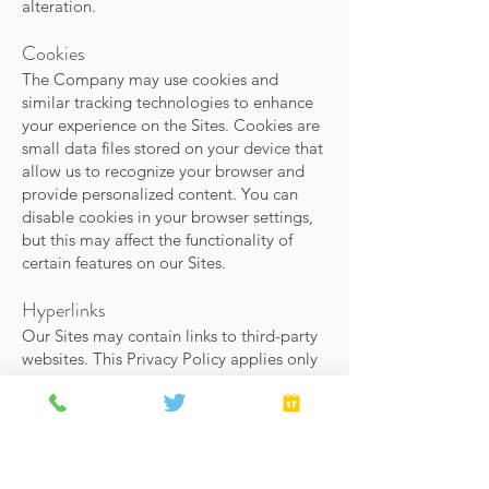
alteration.
Cookies
The Company may use cookies and
similar tracking technologies to enhance
your experience on the Sites. Cookies are
small data files stored on your device that
allow us to recognize your browser and
provide personalized content. You can
disable cookies in your browser settings,
but this may affect the functionality of
certain features on our Sites.
Hyperlinks
Our Sites may contain links to third-party
websites. This Privacy Policy applies only
to our Sites, and we are not responsible
for the privacy practices of third-party
sites. We encourage you to review the
privacy policies of any external websites
you visit.