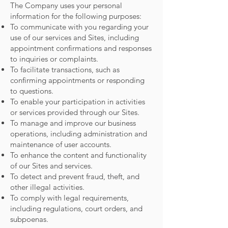
The Company uses your personal
information for the following purposes:
To communicate with you regarding your
use of our services and Sites, including
appointment confirmations and responses
to inquiries or complaints.
To facilitate transactions, such as
confirming appointments or responding
to questions.
To enable your participation in activities
or services provided through our Sites.
To manage and improve our business
operations, including administration and
maintenance of user accounts.
To enhance the content and functionality
of our Sites and services.
To detect and prevent fraud, theft, and
other illegal activities.
To comply with legal requirements,
including regulations, court orders, and
subpoenas.