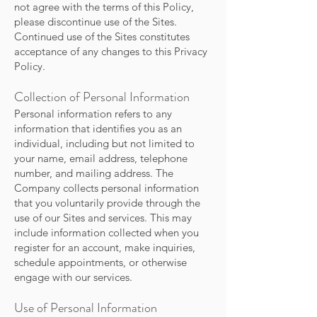
not agree with the terms of this Policy,
please discontinue use of the Sites.
Continued use of the Sites constitutes
acceptance of any changes to this Privacy
Policy.
Collection of Personal Information
Personal information refers to any
information that identifies you as an
individual, including but not limited to
your name, email address, telephone
number, and mailing address. The
Company collects personal information
that you voluntarily provide through the
use of our Sites and services. This may
include information collected when you
register for an account, make inquiries,
schedule appointments, or otherwise
engage with our services.
Use of Personal Information