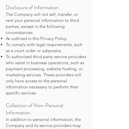
Disclosure of Information
The Company will not sell, transfer, or
rent your personal information to third
parties, except in the following
circumstances:
As outlined in this Privacy Policy.
To comply with legal requirements, such
as a court order or subpoena.
To authorized third-party service providers
who assist in business operations, such as
payment processing, website hosting, or
marketing services. These providers will
only have access to the personal
information necessary to perform their
specific services.
Collection of Non-Personal
Information
In addition to personal information, the
Company and its service providers may