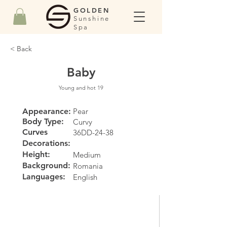
GOLDEN
Sunshine
Spa
< Back
Baby
Young and hot 19
Appearance:
Pear
Body Type:
Curvy
Curves
36DD-24-38
Decorations:
Height:
Medium
Background:
Romania
Languages:
English