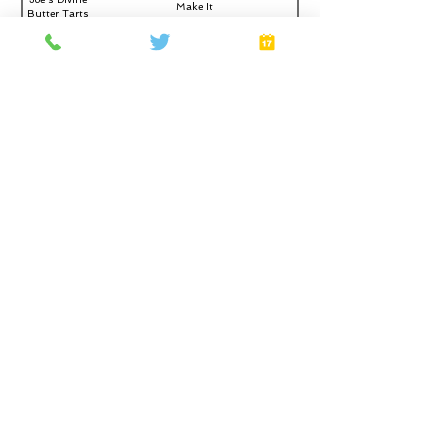
Make It
Butter Tarts
*Add-On offers a totally optional $40 upgrade, paid in the
room
Home
About
Gift Cards
FAQ
Plans