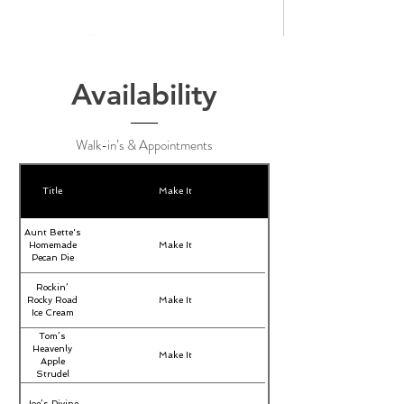
Availability
Walk-in’s & Appointments
Title
Make It
Aunt Bette's
Homemade
Make It
Pecan Pie
Rockin’
Rocky Road
Make It
Ice Cream
Tom’s
Heavenly
Make It
Apple
Strudel
Joe’s Divine