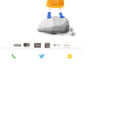
Home
About
Gift Cards
FAQ
Plans
Privacy Policy
Terms of Service
Booking Policy
Verify
©
2021 - 2026
by Golden Sunshine Spa.