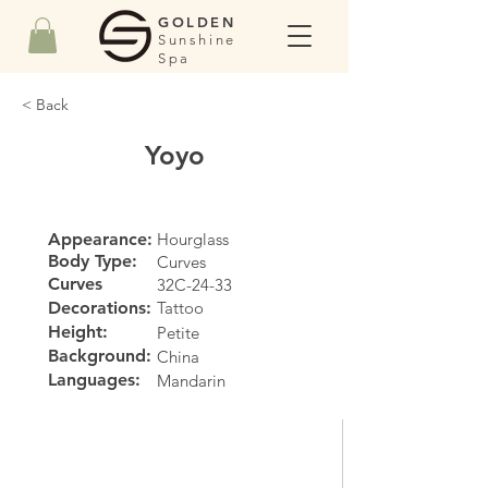
GOLDEN
Sunshine
Spa
< Back
Yoyo
Appearance:
Hourglass
Body Type:
Curves
Curves
32C-24-33
Decorations:
Tattoo
Height:
Petite
Background:
China
Languages:
Mandarin