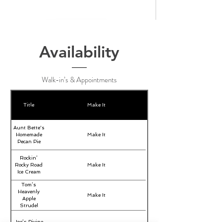
Availability
Walk-in’s & Appointments
Title
Make It
Aunt Bette's
Homemade
Make It
Pecan Pie
Rockin’
Rocky Road
Make It
Ice Cream
Tom’s
Heavenly
Make It
Apple
Strudel
Joe’s Divine