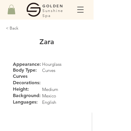
GOLDEN
Sunshine
Spa
< Back
Zara
Appearance:
Hourglass
Body Type:
Curves
Curves
Decorations:
Height:
Medium
Background:
Mexico
Languages:
English