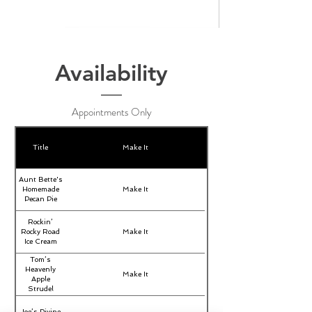
Availability
Appointments Only
Title
Make It
Aunt Bette's
Homemade
Make It
Pecan Pie
Rockin’
Rocky Road
Make It
Ice Cream
Tom’s
Heavenly
Make It
Apple
Strudel
Joe’s Divine